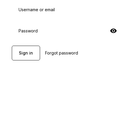
Username or email
Password
Sign in
Forgot password