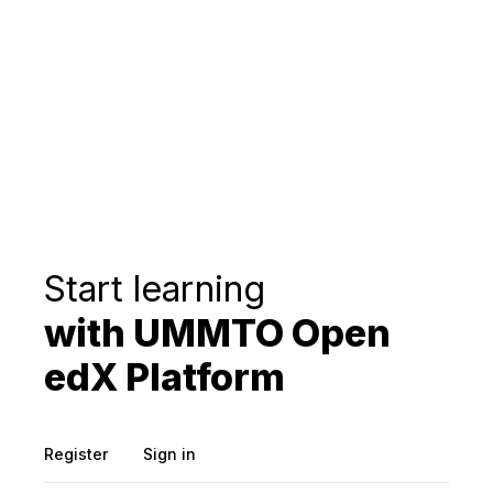
Start learning
with UMMTO Open
edX Platform
Register
Sign in